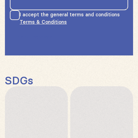
I accept the general terms and conditions
Terms & Conditions
Send message
SDGs