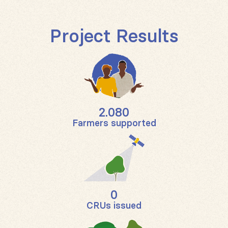
Project Results
2.080
Farmers supported
0
CRUs issued