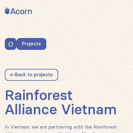
Back to home
Projects
Rainforest Alliance Vietnam
Back to projects
Rainforest
Alliance Vietnam
In Vietnam, we are partnering with the Rainforest