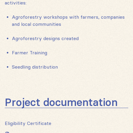
activities:
Agroforestry workshops with farmers, companies
and local communities
Agroforestry designs created
Farmer Training
Seedling distribution
Project documentation
Eligibility Certificate