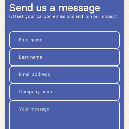
Send us a message
Offset your carbon emissions and join our impact.