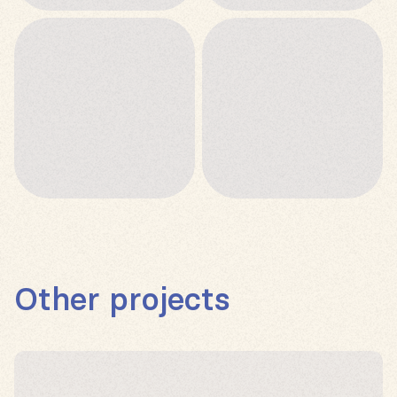
Other projects