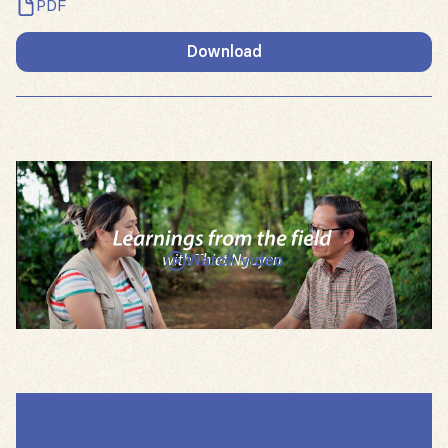
PDF
Download
Watch video