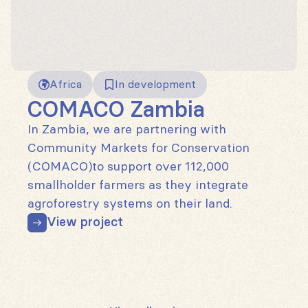
Africa
In development
COMACO Zambia
In Zambia, we are partnering with
Community Markets for Conservation
(COMACO)to support over 112,000
smallholder farmers as they integrate
agroforestry systems on their land.
View project