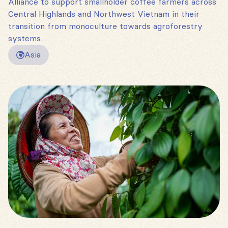
Alliance to support smallholder coffee farmers across
Central Highlands and Northwest Vietnam in their
transition from monoculture towards agroforestry
systems.
Asia