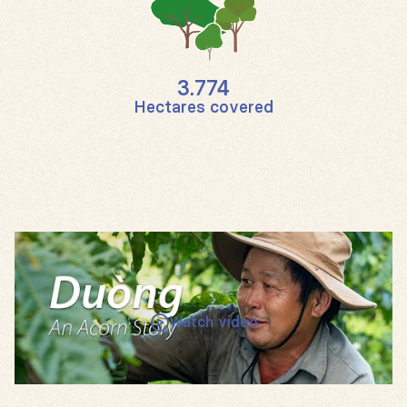
3.774
Hectares covered
Watch video