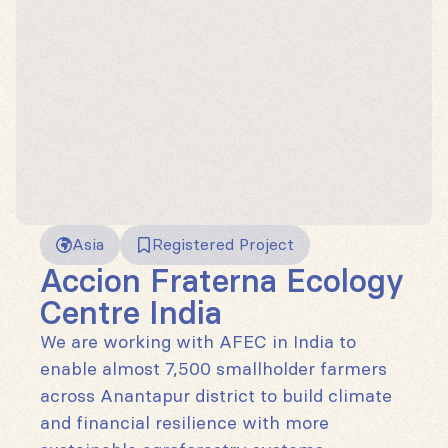
Asia
Registered Project
Accion Fraterna Ecology
Centre India
We are working with AFEC in India to
enable almost 7,500 smallholder farmers
across Anantapur district to build climate
and financial resilience with more