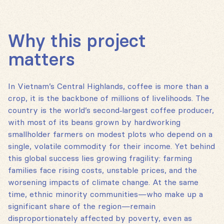
Why this project
matters
In Vietnam’s Central Highlands, coffee is more than a
crop, it is the backbone of millions of livelihoods. The
country is the world’s second‑largest coffee producer,
with most of its beans grown by hardworking
smallholder farmers on modest plots who depend on a
single, volatile commodity for their income. Yet behind
this global success lies growing fragility: farming
families face rising costs, unstable prices, and the
worsening impacts of climate change. At the same
time, ethnic minority communities—who make up a
significant share of the region—remain
disproportionately affected by poverty, even as