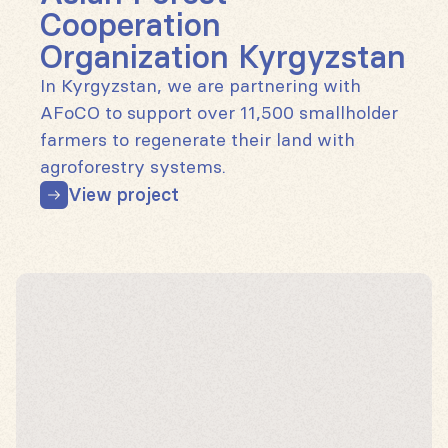
Cooperation
Organization Kyrgyzstan
In Kyrgyzstan, we are partnering with
AFoCO to support over 11,500 smallholder
farmers to regenerate their land with
agroforestry systems.
View project