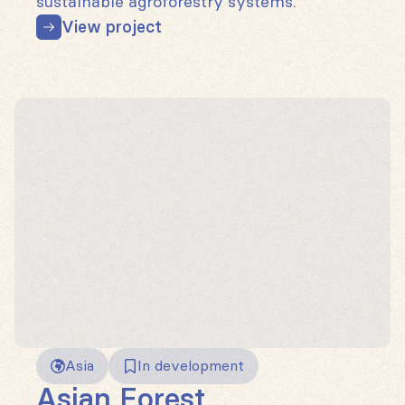
sustainable agroforestry systems.
View project
Asia
In development
Asian Forest