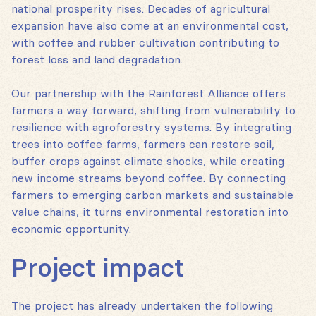
national prosperity rises. Decades of agricultural
expansion have also come at an environmental cost,
with coffee and rubber cultivation contributing to
forest loss and land degradation.
Our partnership with the Rainforest Alliance offers
farmers a way forward, shifting from vulnerability to
resilience with agroforestry systems. By integrating
trees into coffee farms, farmers can restore soil,
buffer crops against climate shocks, while creating
new income streams beyond coffee. By connecting
farmers to emerging carbon markets and sustainable
value chains, it turns environmental restoration into
economic opportunity.
Project impact
The project has already undertaken the following