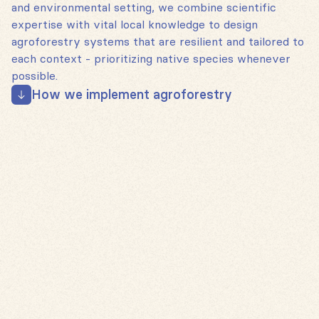
and environmental setting, we combine scientific
expertise with vital local knowledge to design
agroforestry systems that are resilient and tailored to
each context - prioritizing native species whenever
possible.
How we implement agroforestry