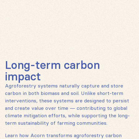
Long-term carbon
impact
Agroforestry systems naturally capture and store
carbon in both biomass and soil. Unlike short-term
interventions, these systems are designed to persist
and create value over time — contributing to global
climate mitigation efforts, while supporting the long-
term sustainability of farming communities.
Learn how Acorn transforms agroforestry carbon