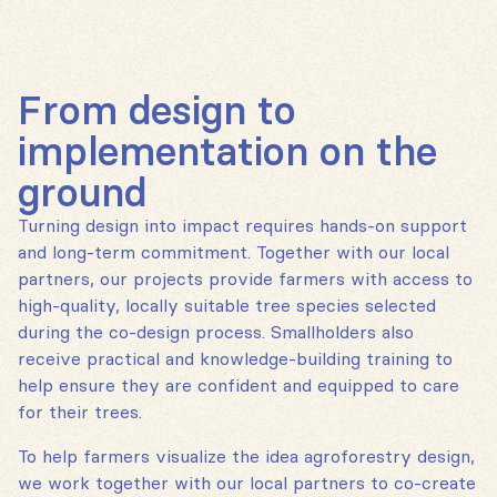
From design to
implementation on the
ground
Turning design into impact requires hands-on support
and long-term commitment. Together with our local
partners, our projects provide farmers with access to
high-quality, locally suitable tree species selected
during the co-design process. Smallholders also
receive practical and knowledge-building training to
help ensure they are confident and equipped to care
for their trees.
To help farmers visualize the idea agroforestry design,
we work together with our local partners to co-create