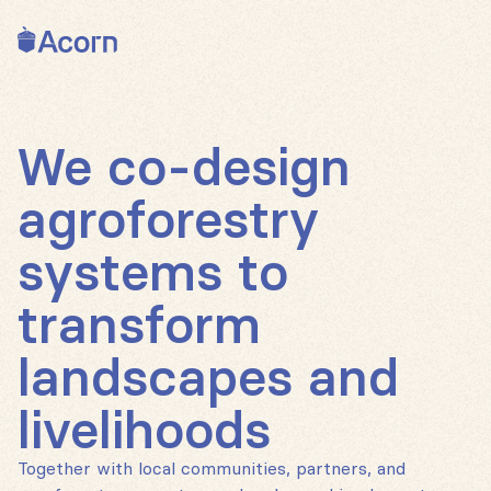
Back to home
We co-design
agroforestry
systems to
transform
landscapes and
livelihoods
Together with local communities, partners, and