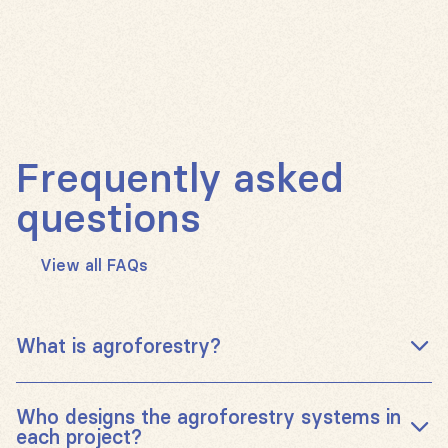
Frequently asked
questions
View all FAQs
What is agroforestry?
Agroforestry is a long-established farming practice
Who designs the agroforestry systems in
that integrates trees into agricultural land, bringing a
each project?
wide range of benefits to farmers and their