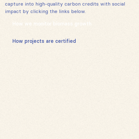
capture into high-quality carbon credits with social
impact by clicking the links below.
How we monitor biomass growth
How projects are certified