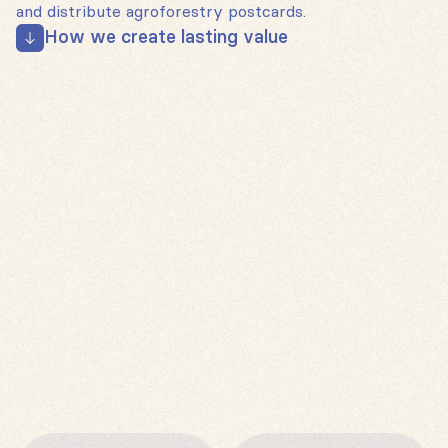
and distribute agroforestry postcards.
How we create lasting value