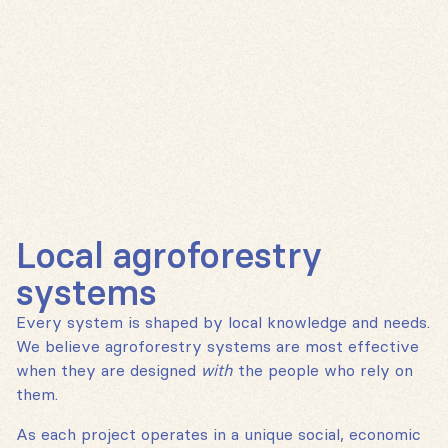
Local agroforestry
systems
Every system is shaped by local knowledge and needs.
We believe agroforestry systems are most effective
when they are designed
with
the people who rely on
them.
As each project operates in a unique social, economic