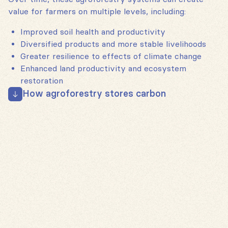
value for farmers on multiple levels, including:
Improved soil health and productivity
Diversified products and more stable livelihoods
Greater resilience to effects of climate change
Enhanced land productivity and ecosystem
restoration
How agroforestry stores carbon