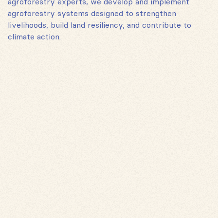
agroforestry experts, we develop and implement
agroforestry systems designed to strengthen
livelihoods, build land resiliency, and contribute to
climate action.