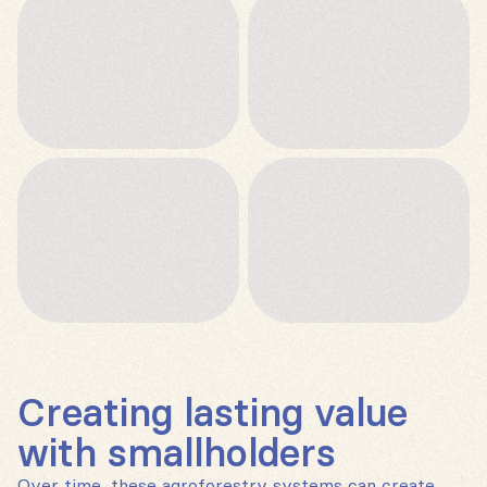
Creating lasting value
with smallholders
Over time, these agroforestry systems can create