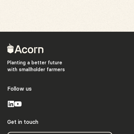
Back
to
home
Planting a better future
with smallholder farmers
Follow us
Get in touch