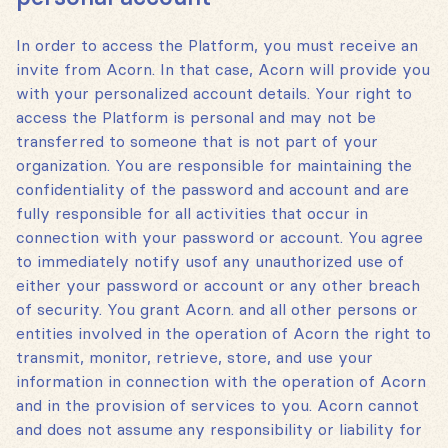
In order to access the Platform, you must receive an
invite from Acorn. In that case, Acorn will provide you
with your personalized account details. Your right to
access the Platform is personal and may not be
transferred to someone that is not part of your
organization. You are responsible for maintaining the
confidentiality of the password and account and are
fully responsible for all activities that occur in
connection with your password or account. You agree
to immediately notify usof any unauthorized use of
either your password or account or any other breach
of security. You grant Acorn. and all other persons or
entities involved in the operation of Acorn the right to
transmit, monitor, retrieve, store, and use your
information in connection with the operation of Acorn
and in the provision of services to you. Acorn cannot
and does not assume any responsibility or liability for