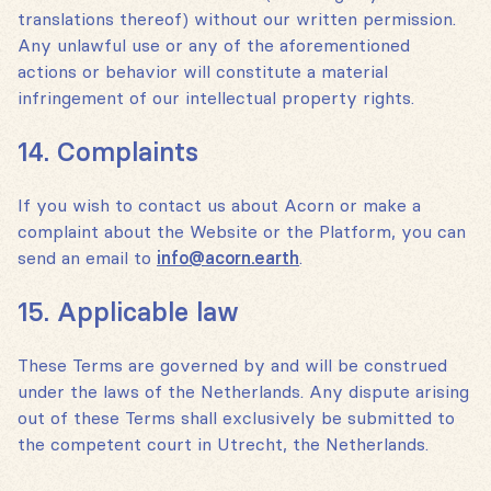
translations thereof) without our written permission.
Any unlawful use or any of the aforementioned
actions or behavior will constitute a material
infringement of our intellectual property rights.
14. Complaints
If you wish to contact us about Acorn or make a
complaint about the Website or the Platform, you can
send an email to
info@acorn.earth
.
15. Applicable law
These Terms are governed by and will be construed
under the laws of the Netherlands. Any dispute arising
out of these Terms shall exclusively be submitted to
the competent court in Utrecht, the Netherlands.