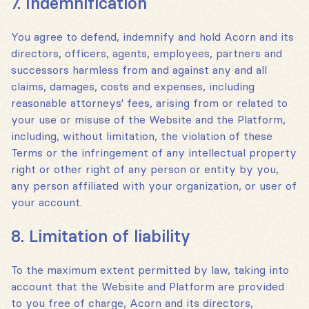
7. Indemnification
You agree to defend, indemnify and hold Acorn and its
directors, officers, agents, employees, partners and
successors harmless from and against any and all
claims, damages, costs and expenses, including
reasonable attorneys' fees, arising from or related to
your use or misuse of the Website and the Platform,
including, without limitation, the violation of these
Terms or the infringement of any intellectual property
right or other right of any person or entity by you,
any person affiliated with your organization, or user of
your account.
8. Limitation of liability
To the maximum extent permitted by law, taking into
account that the Website and Platform are provided
to you free of charge, Acorn and its directors,