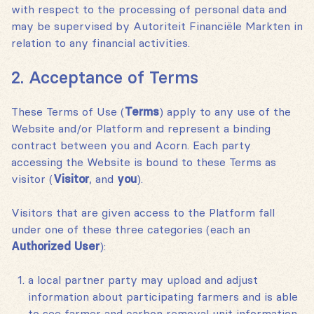
with respect to the processing of personal data and
may be supervised by Autoriteit Financiële Markten in
relation to any financial activities.
2. Acceptance of Terms
These Terms of Use (
Terms
) apply to any use of the
Website and/or Platform and represent a binding
contract between you and Acorn. Each party
accessing the Website is bound to these Terms as
visitor (
Visitor
‚ and
you
).
Visitors that are given access to the Platform fall
under one of these three categories (each an
Authorized User
):
a local partner party may upload and adjust
information about participating farmers and is able
to see farmer and carbon removal unit information