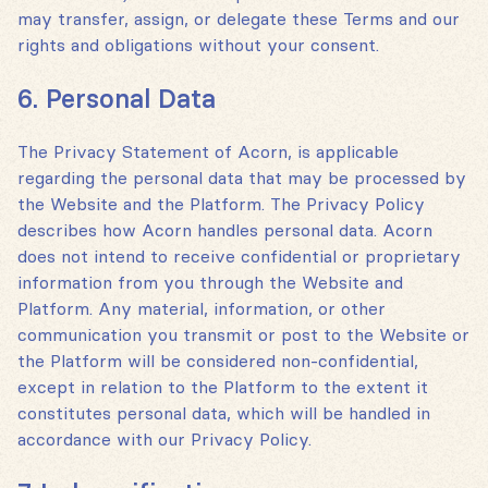
may transfer, assign, or delegate these Terms and our
rights and obligations without your consent.
6. Personal Data
The Privacy Statement of Acorn‚ is applicable
regarding the personal data that may be processed by
the Website and the Platform. The Privacy Policy
describes how Acorn handles personal data. Acorn
does not intend to receive confidential or proprietary
information from you through the Website and
Platform. Any material, information, or other
communication you transmit or post to the Website or
the Platform will be considered non-confidential,
except in relation to the Platform to the extent it
constitutes personal data, which will be handled in
accordance with our Privacy Policy.