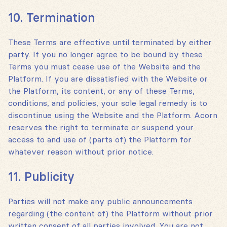
10. Termination
These Terms are effective until terminated by either
party. If you no longer agree to be bound by these
Terms you must cease use of the Website and the
Platform. If you are dissatisfied with the Website or
the Platform, its content, or any of these Terms,
conditions, and policies, your sole legal remedy is to
discontinue using the Website and the Platform. Acorn
reserves the right to terminate or suspend your
access to and use of (parts of) the Platform for
whatever reason without prior notice.
11. Publicity
Parties will not make any public announcements
regarding (the content of) the Platform without prior
written consent of all parties involved. You are not