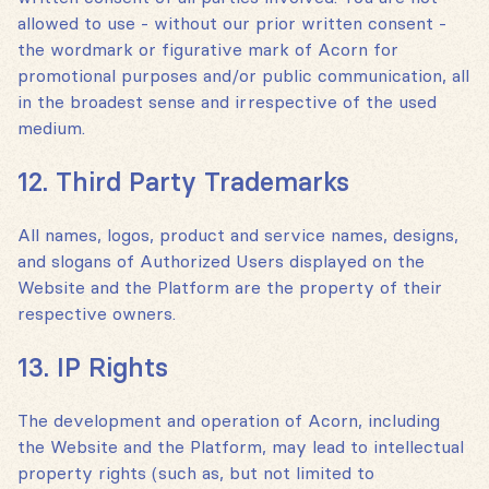
allowed to use - without our prior written consent -
the wordmark or figurative mark of Acorn for
promotional purposes and/or public communication, all
in the broadest sense and irrespective of the used
medium.
12. Third Party Trademarks
All names, logos, product and service names, designs,
and slogans of Authorized Users displayed on the
Website and the Platform are the property of their
respective owners.
13. IP Rights
The development and operation of Acorn, including
the Website and the Platform, may lead to intellectual
property rights (such as, but not limited to