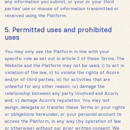
any information you submit, or your or your third
parties' use or misuse of information transmitted or
received using the Platform.
5. Permitted uses and prohibited
uses
You may only use the Platform in line with your
specific role as set out in article 2 of these Terms. The
Website and the Platform may not be used, i) to act in
violation of the law, ii) to violate the rights of Acorn
and/or of third parties, iii) for activities that are
unlawful for any other reason, iv) damage the
relationship between any party involved and Acorn;
and, v) damage Acorn's reputation. You may not
assign, delegate or transfer these Terms or your rights
or obligations hereunder, or your personal account to
access the Platform, in any way (by operation of law
or otherwise) without our prior written consent. We