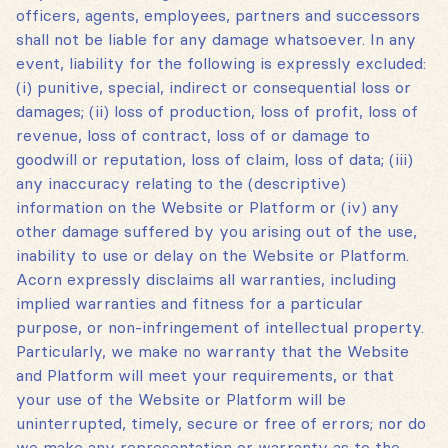
officers, agents, employees, partners and successors
shall not be liable for any damage whatsoever. In any
event, liability for the following is expressly excluded:
(i) punitive, special, indirect or consequential loss or
damages; (ii) loss of production, loss of profit, loss of
revenue, loss of contract, loss of or damage to
goodwill or reputation, loss of claim, loss of data; (iii)
any inaccuracy relating to the (descriptive)
information on the Website or Platform or (iv) any
other damage suffered by you arising out of the use,
inability to use or delay on the Website or Platform.
Acorn expressly disclaims all warranties, including
implied warranties and fitness for a particular
purpose, or non-infringement of intellectual property.
Particularly, we make no warranty that the Website
and Platform will meet your requirements, or that
your use of the Website or Platform will be
uninterrupted, timely, secure or free of errors; nor do
we make any representation or warranty as to the