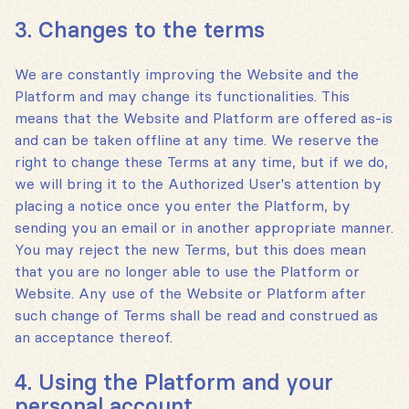
3. Changes to the terms
We are constantly improving the Website and the
Platform and may change its functionalities. This
means that the Website and Platform are offered as-is
and can be taken offline at any time. We reserve the
right to change these Terms at any time, but if we do,
we will bring it to the Authorized User's attention by
placing a notice once you enter the Platform, by
sending you an email or in another appropriate manner.
You may reject the new Terms, but this does mean
that you are no longer able to use the Platform or
Website. Any use of the Website or Platform after
such change of Terms shall be read and construed as
an acceptance thereof.
4. Using the Platform and your
personal account