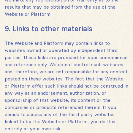
results that may be obtained from the use of the
Website or Platform.
9. Links to other materials
The Website and Platform may contain links to
websites owned or operated by independent third
parties. These links are provided for your convenience
and reference only. We do not control such websites
and, therefore, we are not responsible for any content
posted on these websites. The fact that the Website
or Platform offer such links should not be construed in
any way as an endorsement, authorization, or
sponsorship of that website, its content or the
companies or products referenced therein. If you
decide to access any of the third party websites
linked to by the Website or Platform, you do this
entirely at your own risk.