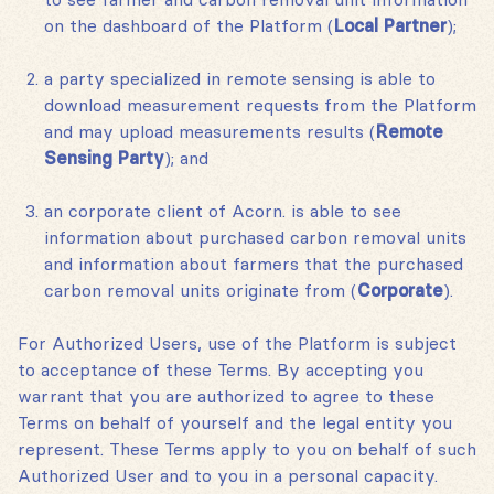
on the dashboard of the Platform (
Local Partner
);
a party specialized in remote sensing is able to
download measurement requests from the Platform
and may upload measurements results (
Remote
Sensing Party
); and
an corporate client of Acorn. is able to see
information about purchased carbon removal units
and information about farmers that the purchased
carbon removal units originate from (
Corporate
).
For Authorized Users, use of the Platform is subject
to acceptance of these Terms. By accepting you
warrant that you are authorized to agree to these
Terms on behalf of yourself and the legal entity you
represent. These Terms apply to you on behalf of such
Authorized User and to you in a personal capacity.