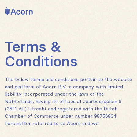
Back to home
Terms &
Conditions
The below terms and conditions pertain to the website
and platform of Acorn B.V., a company with limited
liability incorporated under the laws of the
Netherlands, having its offices at Jaarbeursplein 6
(3521 AL) Utrecht and registered with the Dutch
Chamber of Commerce under number 98756834,
hereinafter referred to as Acorn and we.