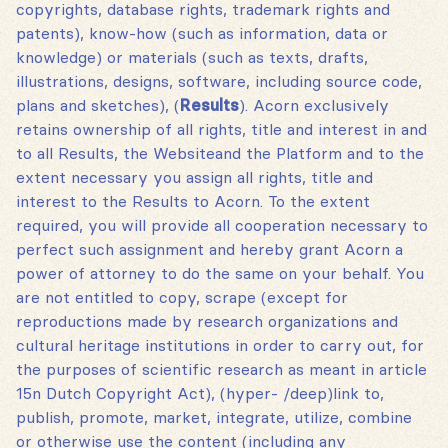
copyrights, database rights, trademark rights and
patents), know-how (such as information, data or
knowledge) or materials (such as texts, drafts,
illustrations, designs, software, including source code,
plans and sketches)‚ (
Results
). Acorn exclusively
retains ownership of all rights, title and interest in and
to all Results, the Websiteand the Platform and to the
extent necessary you assign all rights, title and
interest to the Results to Acorn. To the extent
required, you will provide all cooperation necessary to
perfect such assignment and hereby grant Acorn a
power of attorney to do the same on your behalf. You
are not entitled to copy, scrape (except for
reproductions made by research organizations and
cultural heritage institutions in order to carry out, for
the purposes of scientific research as meant in article
15n Dutch Copyright Act), (hyper- /deep)link to,
publish, promote, market, integrate, utilize, combine
or otherwise use the content (including any