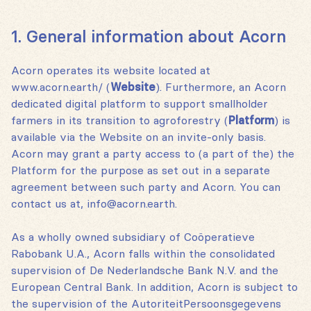
1. General information about Acorn
Acorn operates its website located at
www.acorn.earth/ (
Website
). Furthermore, an Acorn
dedicated digital platform to support smallholder
farmers in its transition to agroforestry (
Platform
) is
available via the Website on an invite-only basis.
Acorn may grant a party access to (a part of the) the
Platform for the purpose as set out in a separate
agreement between such party and Acorn. You can
contact us at‚ info@acorn.earth.
As a wholly owned subsidiary of Coöperatieve
Rabobank U.A., Acorn falls within the consolidated
supervision of De Nederlandsche Bank N.V. and the
European Central Bank. In addition, Acorn is subject to
the supervision of the AutoriteitPersoonsgegevens