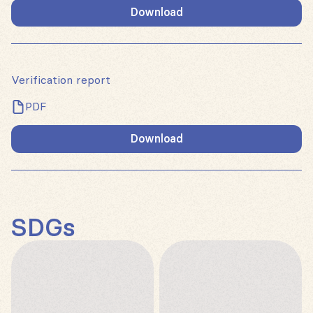
Download
Verification report
PDF
Download
SDGs