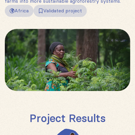
farms into more sustainable agroforestry systems.
Africa
Validated project
Project Results