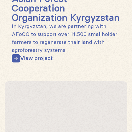
Cooperation
Organization Kyrgyzstan
In Kyrgyzstan, we are partnering with
AFoCO to support over 11,500 smallholder
farmers to regenerate their land with
agroforestry systems.
View project