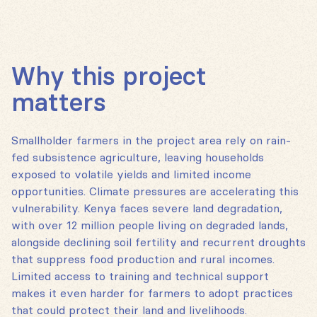
Why this project
matters
Smallholder farmers in the project area rely on rain-
fed subsistence agriculture, leaving households
exposed to volatile yields and limited income
opportunities. Climate pressures are accelerating this
vulnerability. Kenya faces severe land degradation,
with over 12 million people living on degraded lands,
alongside declining soil fertility and recurrent droughts
that suppress food production and rural incomes.
Limited access to training and technical support
makes it even harder for farmers to adopt practices
that could protect their land and livelihoods.