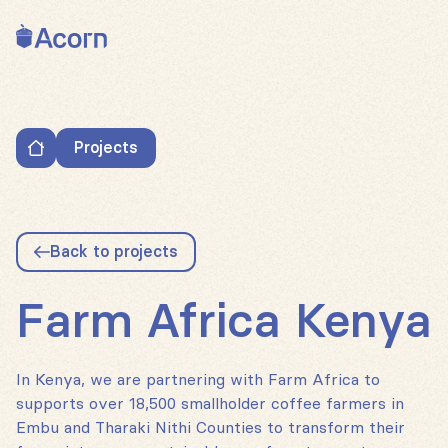
Back to home
Projects
Farm Africa Kenya
Back to projects
Farm Africa Kenya
In Kenya, we are partnering with Farm Africa to
supports over 18,500 smallholder coffee farmers in
Embu and Tharaki Nithi Counties to transform their