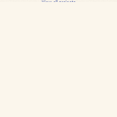
View all projects
Back
to
home
Planting a better future
with smallholder farmers
Follow us
Get in touch