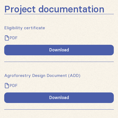
Project documentation
Eligibility certificate
PDF
Download
Agroforestry Design Document (ADD)
PDF
Download