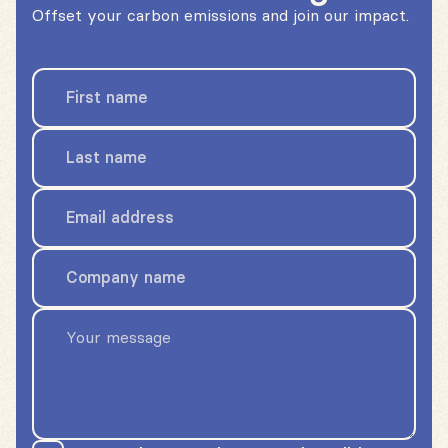
Offset your carbon emissions and join our impact.