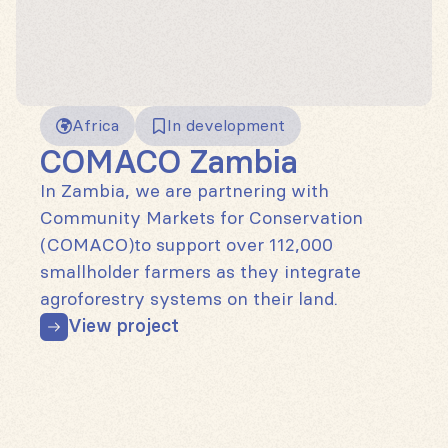
Africa
In development
COMACO Zambia
In Zambia, we are partnering with
Community Markets for Conservation
(COMACO)to support over 112,000
smallholder farmers as they integrate
agroforestry systems on their land.
View project