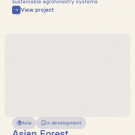
sustainable agroforestry systems.
View project
Asia
In development
Asian Forest