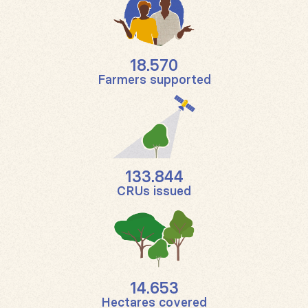
18.570
Farmers supported
133.844
CRUs issued
14.653
Hectares covered