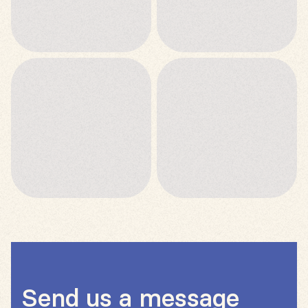
Send us a message