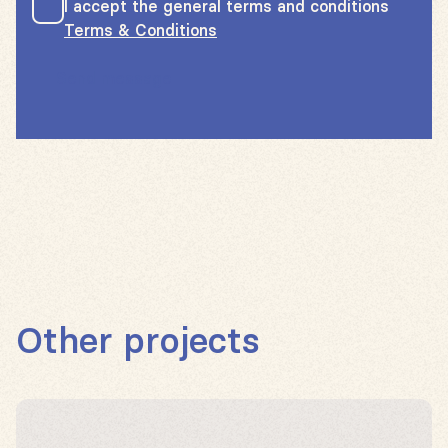
I accept the general terms and conditions
Terms & Conditions
Send message
Other projects