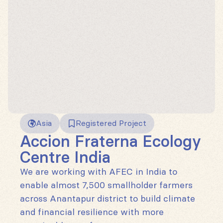
Asia
Registered Project
Accion Fraterna Ecology
Centre India
We are working with AFEC in India to
enable almost 7,500 smallholder farmers
across Anantapur district to build climate
and financial resilience with more