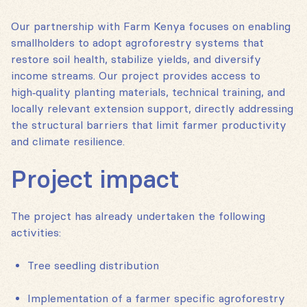
Our partnership with Farm Kenya focuses on enabling
smallholders to adopt agroforestry systems that
restore soil health, stabilize yields, and diversify
income streams. Our project provides access to
high‑quality planting materials, technical training, and
locally relevant extension support, directly addressing
the structural barriers that limit farmer productivity
and climate resilience.
Project impact
The project has already undertaken the following
activities:
Tree seedling distribution
Implementation of a farmer specific agroforestry