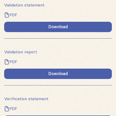
Validation statement
PDF
Download
Validation report
PDF
Download
Verification statement
PDF