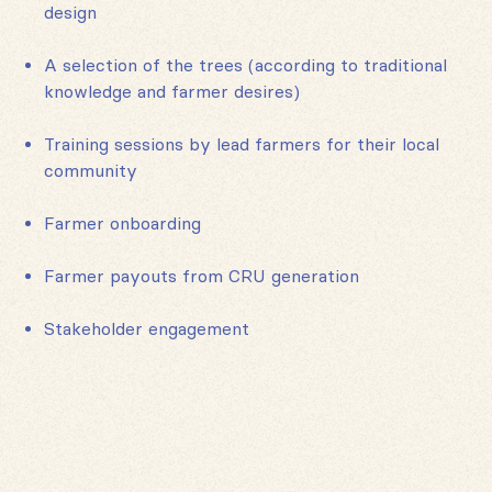
design
A selection of the trees (according to traditional
knowledge and farmer desires)
Training sessions by lead farmers for their local
community
Farmer onboarding
Farmer payouts from CRU generation
Stakeholder engagement