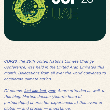
COP28
, the 28th United Nations Climate Change
Conference, was held in the United Arab Emirates this
month. Delegations from all over the world convened to
accelerate climate action.
Of course,
just like last year
, Acorn attended as well. In
this blog, Martine Jansen (Acorn’s head of
partnerships) shares her experiences at this event of
global — and crucial — importance.