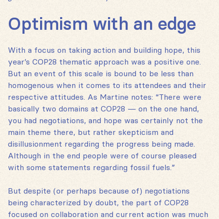
Optimism with an edge
With a focus on taking action and building hope, this
year’s COP28 thematic approach was a positive one.
But an event of this scale is bound to be less than
homogenous when it comes to its attendees and their
respective attitudes. As Martine notes: “There were
basically two domains at COP28 — on the one hand,
you had negotiations, and hope was certainly not the
main theme there, but rather skepticism and
disillusionment regarding the progress being made.
Although in the end people were of course pleased
with some statements regarding fossil fuels.”
But despite (or perhaps because of) negotiations
being characterized by doubt, the part of COP28
focused on collaboration and current action was much