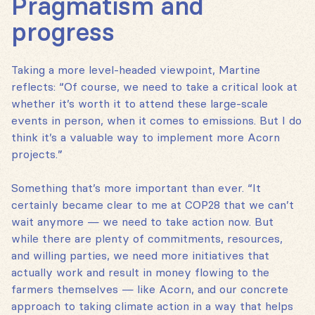
Pragmatism and
progress
Taking a more level-headed viewpoint, Martine
reflects: “Of course, we need to take a critical look at
whether it’s worth it to attend these large-scale
events in person, when it comes to emissions. But I do
think it’s a valuable way to implement more Acorn
projects.”
Something that’s more important than ever. “It
certainly became clear to me at COP28 that we can’t
wait anymore — we need to take action now. But
while there are plenty of commitments, resources,
and willing parties, we need more initiatives that
actually work and result in money flowing to the
farmers themselves — like Acorn, and our concrete
approach to taking climate action in a way that helps