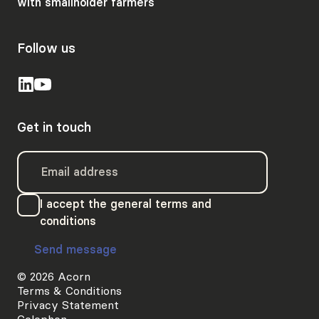
with smallholder farmers
Follow us
Get in touch
I accept the general terms and
conditions
Send message
© 2026 Acorn
Terms & Conditions
Privacy Statement