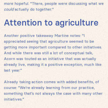
more hopeful. “There, people were discussing what we
could
actually do together.”
Attention to agriculture
Another positive takeaway Martine notes: “I
appreciated seeing that agriculture seemed to be
getting more important compared to other initiatives.
And while there was still a lot of conceptual talk,
Acorn was touted as an initiative that was actually
already live, making it a positive exception, much like
last year.”
Already taking action comes with added benefits, of
course: “We’re already learning from our practice,
something that’s not always the case with many other
initiatives.”