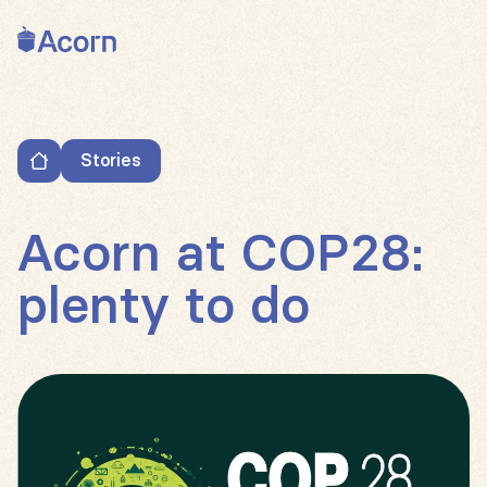
Back to home
Stories
Acorn at COP28: plenty to do
Acorn at COP28:
plenty to do