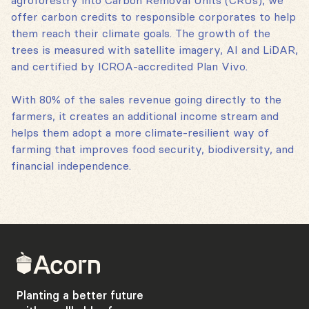
agroforestry into Carbon Removal Units (CRUs), we
offer carbon credits to responsible corporates to help
them reach their climate goals. The growth of the
trees is measured with satellite imagery, AI and LiDAR,
and certified by ICROA-accredited Plan Vivo.
With 80% of the sales revenue going directly to the
farmers, it creates an additional income stream and
helps them adopt a more climate-resilient way of
farming that improves food security, biodiversity, and
financial independence.
Back
to
home
Planting a better future