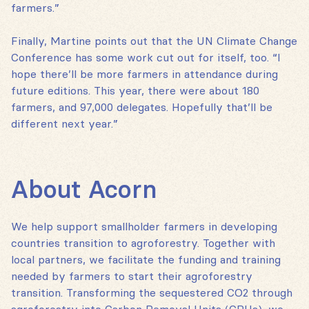
farmers.”
Finally, Martine points out that the UN Climate Change
Conference has some work cut out for itself, too. “I
hope there’ll be more farmers in attendance during
future editions. This year, there were about 180
farmers, and 97,000 delegates. Hopefully that’ll be
different next year.”
About Acorn
We help support smallholder farmers in developing
countries transition to agroforestry. Together with
local partners, we facilitate the funding and training
needed by farmers to start their agroforestry
transition. Transforming the sequestered CO2 through