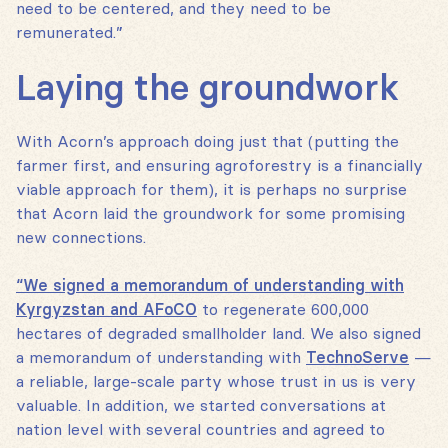
need to be centered, and they need to be
remunerated.”
Laying the groundwork
With Acorn’s approach doing just that (putting the
farmer first, and ensuring agroforestry is a financially
viable approach for them), it is perhaps no surprise
that Acorn laid the groundwork for some promising
new connections.
“We signed a memorandum of understanding with
Kyrgyzstan and AFoCO
to regenerate 600,000
hectares of degraded smallholder land. We also signed
a memorandum of understanding with
TechnoServe
—
a reliable, large-scale party whose trust in us is very
valuable. In addition, we started conversations at
nation level with several countries and agreed to