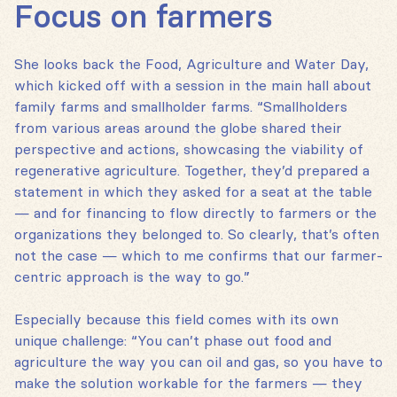
Focus on farmers
She looks back the Food, Agriculture and Water Day,
which kicked off with a session in the main hall about
family farms and smallholder farms. “Smallholders
from various areas around the globe shared their
perspective and actions, showcasing the viability of
regenerative agriculture. Together, they’d prepared a
statement in which they asked for a seat at the table
— and for financing to flow directly to farmers or the
organizations they belonged to. So clearly, that’s often
not the case — which to me confirms that our farmer-
centric approach is the way to go.”
Especially because this field comes with its own
unique challenge: “You can’t phase out food and
agriculture the way you can oil and gas, so you have to
make the solution workable for the farmers — they