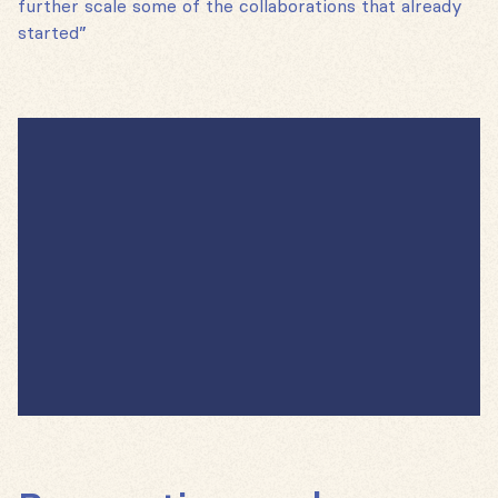
further scale some of the collaborations that already
started”