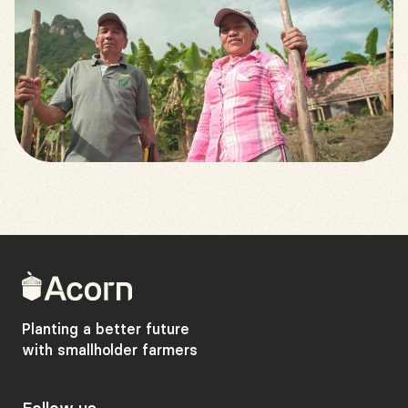
Back
to
home
Planting a better future
with smallholder farmers