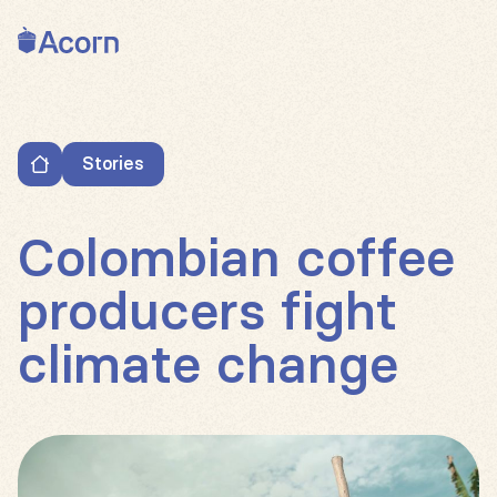
Back to home
Stories
Colombian coffee producers fight climate change
Colombian coffee
producers fight
climate change