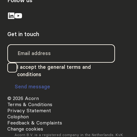
Follow us
Get in touch
I accept the general terms and
conditions
Send message
© 2026 Acorn
Terms & Conditions
Privacy Statement
Colophon
Feedback & Complaints
Change cookies
Acorn B.V. is a registered company in the Netherlands. KvK