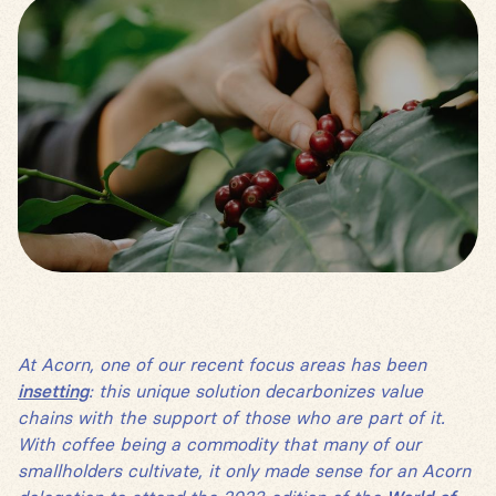
At Acorn, one of our recent focus areas has been
insetting
: this unique solution decarbonizes value
chains with the support of those who are part of it.
With coffee being a commodity that many of our
smallholders cultivate, it only made sense for an Acorn