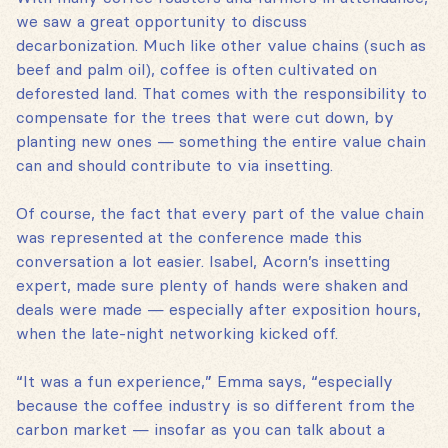
we saw a great opportunity to discuss
decarbonization. Much like other value chains (such as
beef and palm oil), coffee is often cultivated on
deforested land. That comes with the responsibility to
compensate for the trees that were cut down, by
planting new ones — something the entire value chain
can and should contribute to via insetting.
Of course, the fact that every part of the value chain
was represented at the conference made this
conversation a lot easier. Isabel, Acorn’s insetting
expert, made sure plenty of hands were shaken and
deals were made — especially after exposition hours,
when the late-night networking kicked off.
“It was a fun experience,” Emma says, “especially
because the coffee industry is so different from the
carbon market — insofar as you can talk about a