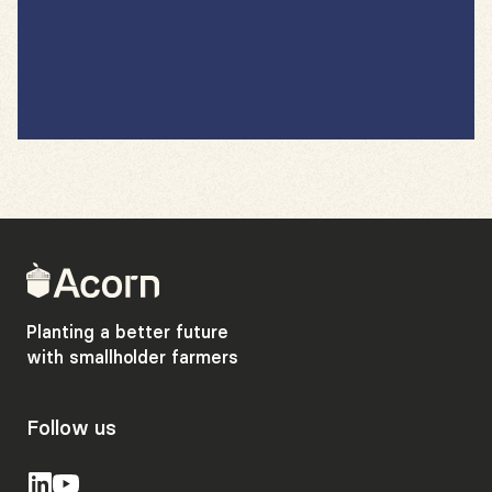
Back
to
home
Planting a better future
with smallholder farmers
Follow us