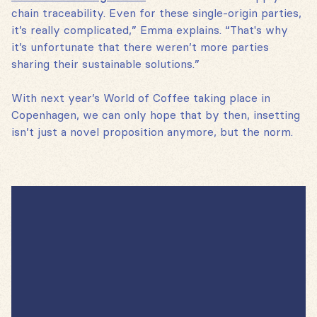
chain traceability. Even for these single-origin parties,
it’s really complicated,” Emma explains. “That's why
it’s unfortunate that there weren’t more parties
sharing their sustainable solutions.”
With next year’s World of Coffee taking place in
Copenhagen, we can only hope that by then, insetting
isn’t just a novel proposition anymore, but the norm.