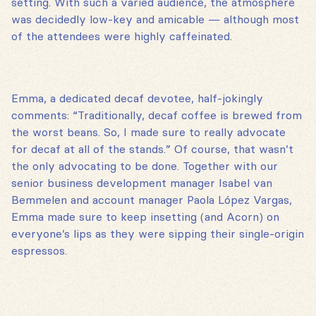
setting. With such a varied audience, the atmosphere
was decidedly low-key and amicable — although most
of the attendees were highly caffeinated.
Emma, a dedicated decaf devotee, half-jokingly
comments: “Traditionally, decaf coffee is brewed from
the worst beans. So, I made sure to really advocate
for decaf at all of the stands.” Of course, that wasn’t
the only advocating to be done. Together with our
senior business development manager Isabel van
Bemmelen and account manager Paola López Vargas,
Emma made sure to keep insetting (and Acorn) on
everyone’s lips as they were sipping their single-origin
espressos.