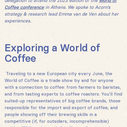
delegation to attend the 2023 edition of the
World of
Coffee conference
in Athens. We spoke to Acorn’s
strategy & research lead Emma van de Ven about her
experiences.
Exploring a World of
Coffee
Traveling to a new European city every June, the
World of Coffee is a trade show by and for anyone
with a connection to coffee: from farmers to baristas,
and from tasting experts to coffee roasters. You’ll find
suited-up representatives of big coffee brands, those
responsible for the import and export of coffee, and
people showing off their brewing skills in a
competitive (if, for outsiders, incomprehensible)