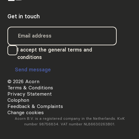
Get in touch
I accept the general terms and
conditions
Send message
© 2026 Acorn
Terms & Conditions
Privacy Statement
Colophon
Feedback & Complaints
Change cookies
Acorn B.V. is a registered company in the Netherlands. KvK
number 98756834. VAT number NL86630263B01.