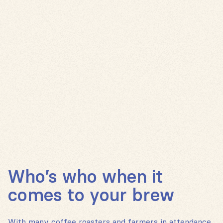
Who’s who when it
comes to your brew
With many coffee roasters and farmers in attendance,