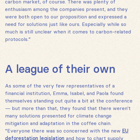
carbon market, of course. There was plenty of
enthusiasm among the companies present, and they
were both open to our proposition and expressed a
need for solutions just like ours. Especially while so
much is still unclear when it comes to carbon-related
protocols.”
A league of their own
As some of the very few representatives of a
financial institution, Emma, Isabel, and Paola found
themselves standing out quite a bit at the conference
— but more than that, they found that there weren't
many solutions presented for climate change
mitigation and adaptation in the coffee chain.
“Everyone there was so concerned with the new
EU
deforestation legislation
and how to chart supply