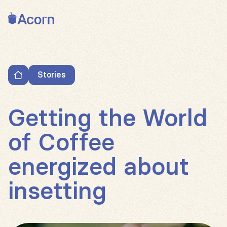
Back to home
Stories
Getting the World of Coffee energized about insetti
Getting the World
of Coffee
energized about
insetting