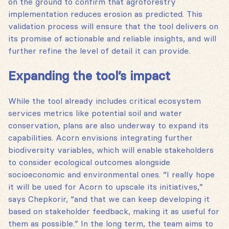
on the ground to confirm that agroforestry
implementation reduces erosion as predicted. This
validation process will ensure that the tool delivers on
its promise of actionable and reliable insights, and will
further refine the level of detail it can provide.
Expanding the tool’s impact
While the tool already includes critical ecosystem
services metrics like potential soil and water
conservation, plans are also underway to expand its
capabilities. Acorn envisions integrating further
biodiversity variables, which will enable stakeholders
to consider ecological outcomes alongside
socioeconomic and environmental ones. “I really hope
it will be used for Acorn to upscale its initiatives,”
says Chepkorir, “and that we can keep developing it
based on stakeholder feedback, making it as useful for
them as possible.” In the long term, the team aims to