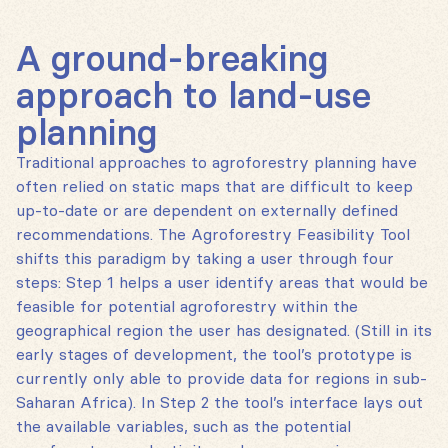
A ground-breaking
approach to land-use
planning
Traditional approaches to agroforestry planning have
often relied on static maps that are difficult to keep
up-to-date or are dependent on externally defined
recommendations. The Agroforestry Feasibility Tool
shifts this paradigm by taking a user through four
steps: Step 1 helps a user identify areas that would be
feasible for potential agroforestry within the
geographical region the user has designated. (Still in its
early stages of development, the tool’s prototype is
currently only able to provide data for regions in sub-
Saharan Africa). In Step 2 the tool’s interface lays out
the available variables, such as the potential