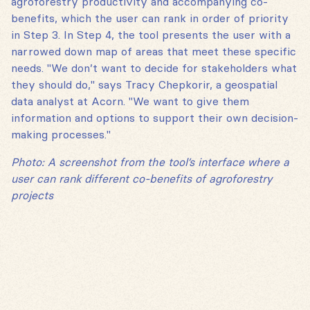
agroforestry productivity and accompanying co-
benefits, which the user can rank in order of priority
in Step 3. In Step 4, the tool presents the user with a
narrowed down map of areas that meet these specific
needs. "We don’t want to decide for stakeholders what
they should do," says Tracy Chepkorir, a geospatial
data analyst at Acorn. "We want to give them
information and options to support their own decision-
making processes."
Photo: A screenshot from the tool’s interface where a
user can rank different co-benefits of agroforestry
projects