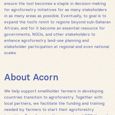
ensure the tool becomes a staple in decision-making
for agroforestry initiatives for as many stakeholders
in as many areas as possible. Eventually, to goal is to
expand the tool’s remit to regions beyond sub-Saharan
African, and for it become an essential resource for
governments, NGOs, and other stakeholders to
enhance agroforestry land-use planning and
stakeholder participation at regional and even national
scales.
About Acorn
We help support smallholder farmers in developing
countries transition to agroforestry. Together with
local partners, we facilitate the funding and training
needed by farmers to start their agroforestry