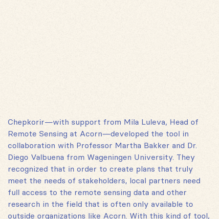
Chepkorir—with support from Mila Luleva, Head of
Remote Sensing at Acorn—developed the tool in
collaboration with Professor Martha Bakker and Dr.
Diego Valbuena from Wageningen University. They
recognized that in order to create plans that truly
meet the needs of stakeholders, local partners need
full access to the remote sensing data and other
research in the field that is often only available to
outside organizations like Acorn. With this kind of tool,