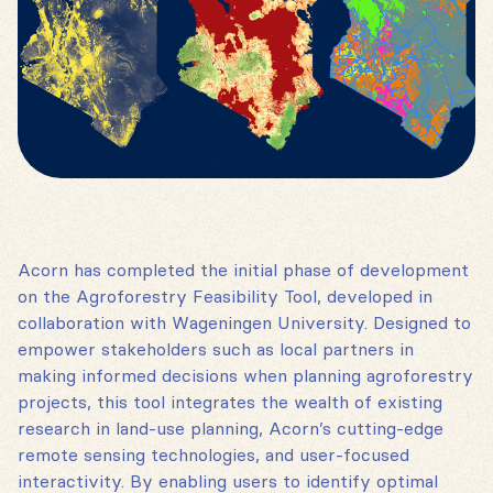
Acorn has completed the initial phase of development
on the Agroforestry Feasibility Tool, developed in
collaboration with Wageningen University. Designed to
empower stakeholders such as local partners in
making informed decisions when planning agroforestry
projects, this tool integrates the wealth of existing
research in land-use planning, Acorn’s cutting-edge
remote sensing technologies, and user-focused
interactivity. By enabling users to identify optimal