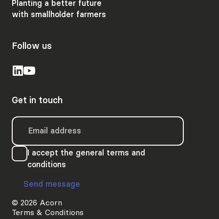
Planting a better future
with smallholder farmers
Follow us
Get in touch
I accept the general terms and
conditions
Send message
© 2026 Acorn
Terms & Conditions