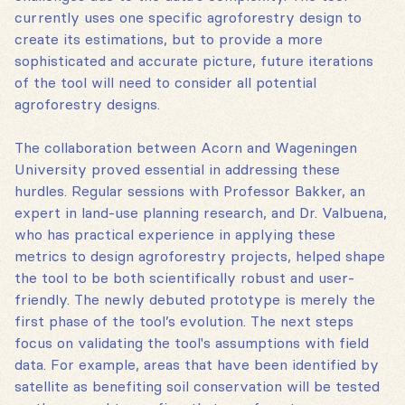
currently uses one specific agroforestry design to
create its estimations, but to provide a more
sophisticated and accurate picture, future iterations
of the tool will need to consider all potential
agroforestry designs.
The collaboration between Acorn and Wageningen
University proved essential in addressing these
hurdles. Regular sessions with Professor Bakker, an
expert in land-use planning research, and Dr. Valbuena,
who has practical experience in applying these
metrics to design agroforestry projects, helped shape
the tool to be both scientifically robust and user-
friendly. The newly debuted prototype is merely the
first phase of the tool’s evolution. The next steps
focus on validating the tool's assumptions with field
data. For example, areas that have been identified by
satellite as benefiting soil conservation will be tested