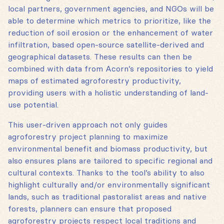
local partners, government agencies, and NGOs will be
able to determine which metrics to prioritize, like the
reduction of soil erosion or the enhancement of water
infiltration, based open-source satellite-derived and
geographical datasets. These results can then be
combined with data from Acorn’s repositories to yield
maps of estimated agroforestry productivity,
providing users with a holistic understanding of land-
use potential.
This user-driven approach not only guides
agroforestry project planning to maximize
environmental benefit and biomass productivity, but
also ensures plans are tailored to specific regional and
cultural contexts. Thanks to the tool’s ability to also
highlight culturally and/or environmentally significant
lands, such as traditional pastoralist areas and native
forests, planners can ensure that proposed
agroforestry projects respect local traditions and