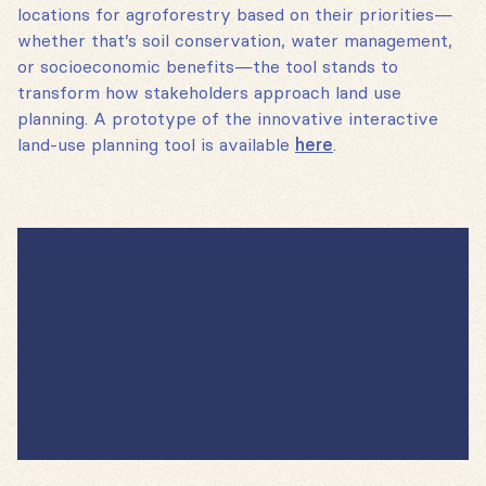
locations for agroforestry based on their priorities—
whether that’s soil conservation, water management,
or socioeconomic benefits—the tool stands to
transform how stakeholders approach land use
planning. A prototype of the innovative interactive
land-use planning tool is available
here
.