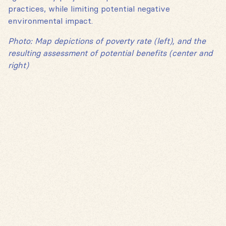
practices, while limiting potential negative
environmental impact.
Photo: Map depictions of poverty rate (left), and the
resulting assessment of potential benefits (center and
right)