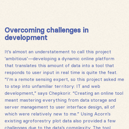
Overcoming challenges in
development
It’s almost an understatement to call this project
‘ambitious’—developing a dynamic online platform
that translates this amount of data into a tool that
responds to user input in real time is quite the feat.
“I’m a remote sensing expert, so this project asked me
to step into unfamiliar territory: IT and web
development,” says Chepkorir. “Creating an online tool
meant mastering everything from data storage and
server management to user interface design, all of
which were relatively new to me.” Using Acorn’s
existing agroforestry plot data also provided a few
challenges due to the data’s complexity. The tool