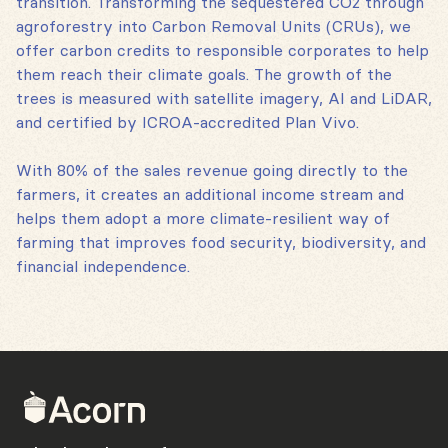
transition. Transforming the sequestered CO2 through
agroforestry into Carbon Removal Units (CRUs), we
offer carbon credits to responsible corporates to help
them reach their climate goals. The growth of the
trees is measured with satellite imagery, AI and LiDAR,
and certified by ICROA-accredited Plan Vivo.
With 80% of the sales revenue going directly to the
farmers, it creates an additional income stream and
helps them adopt a more climate-resilient way of
farming that improves food security, biodiversity, and
financial independence.
Back
to
home