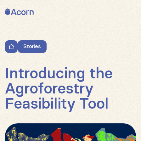
Back to home
Stories
Introducing the Agroforestry Feasibility Tool
Introducing the
Agroforestry
Feasibility Tool