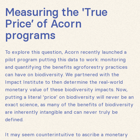
Measuring the 'True
Price’ of Acorn
programs
To explore this question, Acorn recently launched a
pilot program putting this data to work: monitoring
and quantifying the benefits agroforestry practices
can have on biodiversity. We partnered with the
Impact Institute to then determine the real-world
monetary value of these biodiversity impacts. Now,
putting a literal ‘price’ on biodiversity will never be an
exact science, as many of the benefits of biodiversity
are inherently intangible and can never truly be
defined.
It may seem counterintuitive to ascribe a monetary