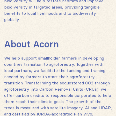
biodiversity will help restore habitats and improve
biodiversity in targeted areas, providing tangible
benefits to local livelihoods and to biodiversity
globally.
About Acorn
We help support smallholder farmers in developing
countries transition to agroforestry. Together with
local partners, we facilitate the funding and training
needed by farmers to start their agroforestry
transition. Transforming the sequestered CO2 through
agroforestry into Carbon Removal Units (CRUs), we
offer carbon credits to responsible corporates to help
them reach their climate goals. The growth of the
trees is measured with satellite imagery, AI and LiDAR,
and certified by ICROA-accredited Plan Vivo.