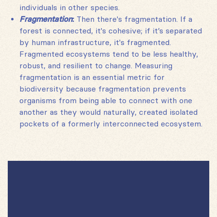
individuals in other species.
Fragmentation
:
Then there's fragmentation. If a
forest is connected, it's cohesive; if it’s separated
by human infrastructure, it's fragmented.
Fragmented ecosystems tend to be less healthy,
robust, and resilient to change. Measuring
fragmentation is an essential metric for
biodiversity because fragmentation prevents
organisms from being able to connect with one
another as they would naturally, created isolated
pockets of a formerly interconnected ecosystem.