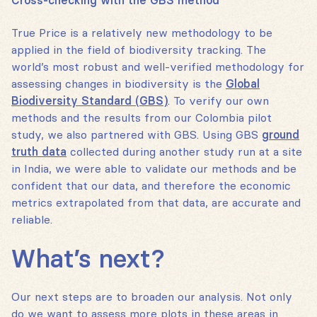
Cross-checking with the GBS method
True Price is a relatively new methodology to be
applied in the field of biodiversity tracking. The
world’s most robust and well-verified methodology for
assessing changes in biodiversity is the
Global
Biodiversity Standard (GBS)
. To verify our own
methods and the results from our Colombia pilot
study, we also partnered with GBS. Using GBS
ground
truth data
collected during another study run at a site
in India, we were able to validate our methods and be
confident that our data, and therefore the economic
metrics extrapolated from that data, are accurate and
reliable.
What’s next?
Our next steps are to broaden our analysis. Not only
do we want to assess more plots in these areas in