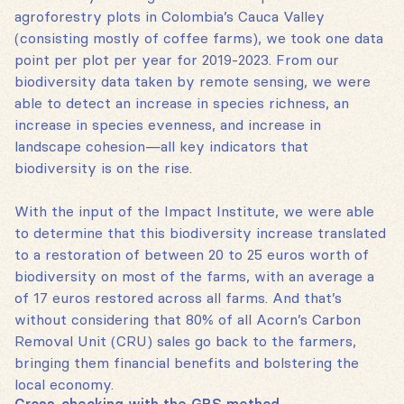
agroforestry plots in Colombia’s Cauca Valley
(consisting mostly of coffee farms), we took one data
point per plot per year for 2019-2023. From our
biodiversity data taken by remote sensing, we were
able to detect an increase in species richness, an
increase in species evenness, and increase in
landscape cohesion—all key indicators that
biodiversity is on the rise.
With the input of the Impact Institute, we were able
to determine that this biodiversity increase translated
to a restoration of between 20 to 25 euros worth of
biodiversity on most of the farms, with an average a
of 17 euros restored across all farms. And that’s
without considering that 80% of all Acorn’s Carbon
Removal Unit (CRU) sales go back to the farmers,
bringing them financial benefits and bolstering the
local economy.