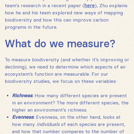
team's research in a recent paper (
here
), Zhu explains
how he and his team explored new ways of mapping
biodiversity and how this can improve carbon
programs in the future.
What do we measure?
To measure biodiversity (and whether it’s improving or
declining), we need to determine which aspects of an
ecosystem’s function are measurable. For our
biodiversity studies, we focus on these variables:
Richness
:
How many different species are present
in an environment? The more different species, the
higher an environment’s richness.
Evenness
:
Evenness, on the other hand, looks at
how many
individuals
of each species are present,
and how that number compares to the number of