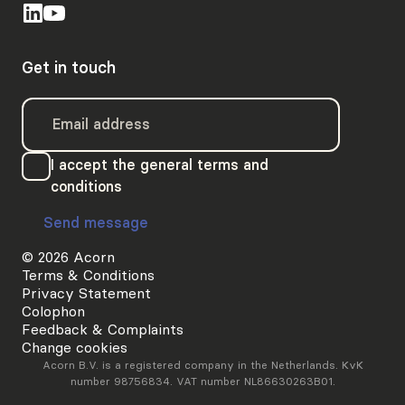
Get in touch
I accept the general terms and
conditions
Send message
© 2026 Acorn
Terms & Conditions
Privacy Statement
Colophon
Feedback & Complaints
Change cookies
Acorn B.V. is a registered company in the Netherlands. KvK
number 98756834. VAT number NL86630263B01.