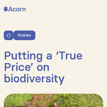
Back to home
Stories
Putting a ‘True Price’ on biodiversity
Putting a ‘True
Price’ on
biodiversity