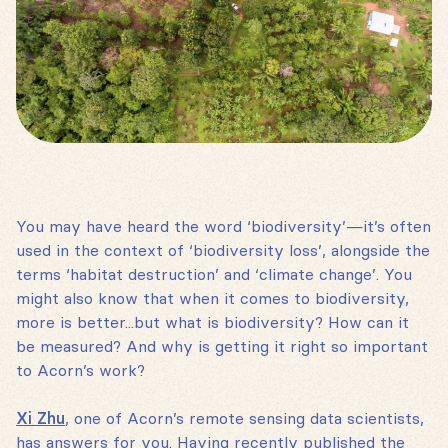
You may have heard the word ‘biodiversity’—it’s often
used in the context of ‘biodiversity loss’, alongside the
terms ‘habitat destruction’ and ‘climate change’. You
might also know that when it comes to biodiversity,
more is better...but what is biodiversity? How can it
be measured? And why is getting it right so important
to Acorn’s work?
Xi Zhu
, one of Acorn’s remote sensing data scientists,
has answers for you. Having recently published the