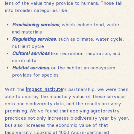
lens of the value they provide to humans. Those fall
into broader categories like:
Provisioning services
, which include food, water,
and materials
Regulating services
, such as climate, water cycle,
nutrient cycle
Cultural services
like recreation, inspiration, and
spirituality
Habitat services,
or the habitat an ecosystem
provides for species.
With the
Impact Institute
‘s partnership, we were then
able to overlay the monetary value of these services
onto our biodiversity data, and the results are very
promising. We’ve found that applying agroforestry
practices not only increases biodiversity year by year,
but also increases the economic value of that
biodiversity. Looking at 1000 Acorn-partnered