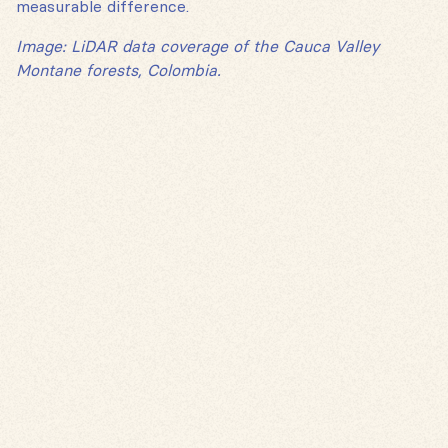
measurable difference.
Image: LiDAR data coverage of the Cauca Valley
Montane forests, Colombia.