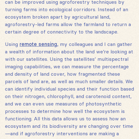
can be improved using agroforestry techniques by
turning farms into ecological corridors. Instead of an
ecosystem broken apart by agricultural land,
agroforestry-led farms allow the farmland to return a
certain degree of connectivity to the landscape.
Using
remote sensing,
my colleagues and I can gather
a wealth of information about the land we’re looking at
with our satellites. Using the satellites’ multispectral
imaging capabilities, we can measure the percentage
and density of land cover, how fragmented these
parcels of land are, as well as much smaller details. We
can identify individual species and their function based
on their nitrogen, chlorophyll, and carotenoid content,
and we can even use measures of photosynthetic
processes to determine how well the ecosystem is
functioning. All this data allows us to assess how an
ecosystem and its biodiversity are changing over time
—and if agroforestry interventions are making a