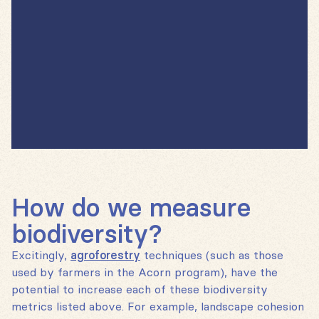
How do we measure
biodiversity?
Excitingly,
agroforestry
techniques (such as those
used by farmers in the Acorn program), have the
potential to increase each of these biodiversity
metrics listed above. For example, landscape cohesion