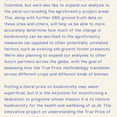
Colombia, but we’d also like to expand our analysis to
the plots surrounding the agroforestry project areas.
This, along with further GBS ground truth data on
these sites and others, will help us be able to more
accurately determine how much of the change in
biodiversity can be ascribed to the agroforestry
measures (as opposed to other potentially unrelated
factors, such as existing old-growth forest presence).
We’re also planning to expand our analyses to other
Acorn partners across the globe, with the goal of
assessing how the True Price methodology translates
across different crops and different kinds of biomes.
Putting a literal price on biodiversity may seem
superficial, but it is the keystone for incentivizing a
dedication to programs whose mission it is to restore
biodiversity for the health and wellbeing of us all. This
innovative project on understanding the True Price of