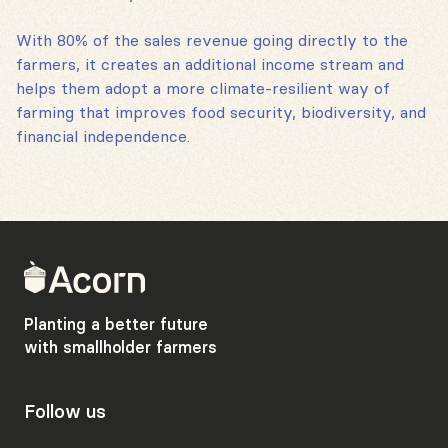
With 80% of the sales revenue going directly to the
farmers, it creates an additional income stream and
helps them adopt a more climate-resilient way of
farming that improves food security, biodiversity, and
financial independence.
Back
to
home
Planting a better future
with smallholder farmers
Follow us