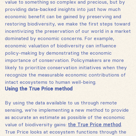
value to something so complex and precious, but by
providing data-backed insights into just how much
economic benefit can be gained by preserving and
restoring biodiversity, we make the first steps toward
incentivizing the preservation of our world in a market
dominated by economic concerns. For example,
economic valuation of biodiversity can influence
policy-making by demonstrating the economic
importance of conservation. Policymakers are more
likely to prioritize conservation initiatives when they
recognize the measurable economic contributions of
intact ecosystems to human well-being.
Using the True Price method
By using the data available to us through remote
sensing, we’re implementing a new method to provide
as accurate an estimate as possible of the economic
value of biodiversity gains:
the True Price method
.
True Price looks at ecosystem functions through the